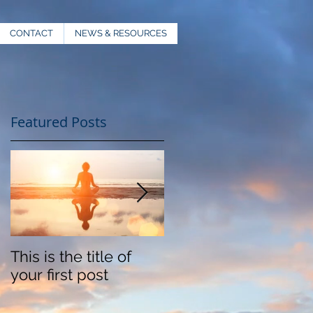
CONTACT
NEWS & RESOURCES
Featured Posts
This is the title of
This is the title of
your first post
your second post