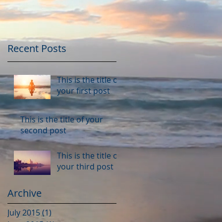
Recent Posts
This is the title of
your first post
This is the title of your
second post
This is the title of
your third post
Archive
July 2015
(1)
1 post