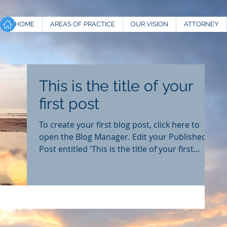
HOME
AREAS OF PRACTICE
OUR VISION
ATTORNEY
This is the title of your
first post
To create your first blog post, click here to
open the Blog Manager. Edit your Published
Post entitled 'This is the title of your first...