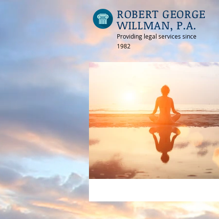
ROBERT GEORGE
WILLMAN, P.A.
Providing legal services since
1982