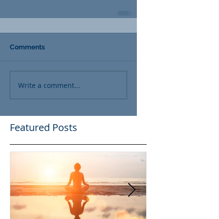
Comments
Write a comment...
Featured Posts