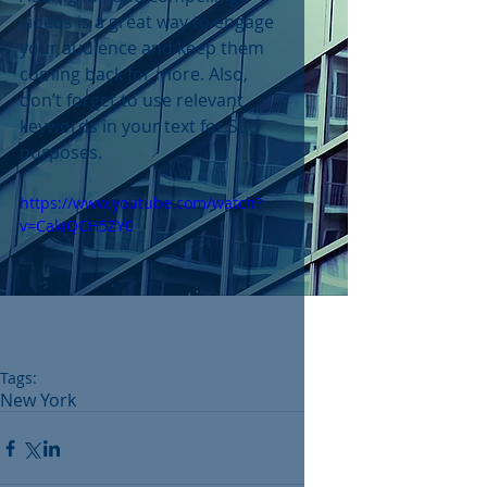
videos is a great way to engage 
your audience and keep them 
coming back for more. Also, 
don’t forget to use relevant 
keywords in your text for SEO 
purposes. 
https://www.youtube.com/watch?
v=CakiQCH5ZY0
Tags:
New York