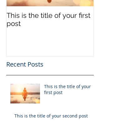
This is the title of your first
This is the titl
post
second post
Recent Posts
This is the title of your
first post
This is the title of your second post