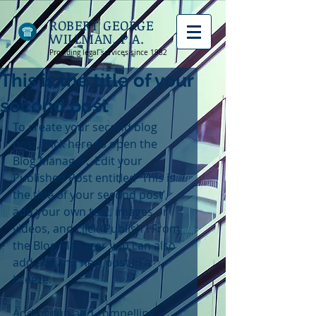
ROBERT GEORGE
WILLMAN, P.A.
Providing legal services since 1982
This is the title of your
second post
To create your second blog 
post, click here to open the 
Blog Manager.  Edit your 
Published Post entitled 'This is 
the title of your second post’, 
add your own text, images or 
videos, and click ‘Publish'! From 
the Blog Manager you can also 
add a brand new post in a 
breeze. 
Adding fun and compelling 